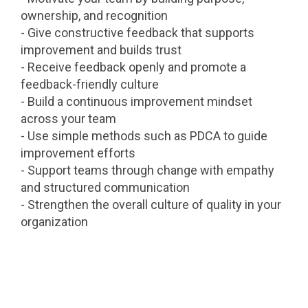
ownership, and recognition
- Give constructive feedback that supports
improvement and builds trust
- Receive feedback openly and promote a
feedback-friendly culture
- Build a continuous improvement mindset
across your team
- Use simple methods such as PDCA to guide
improvement efforts
- Support teams through change with empathy
and structured communication
- Strengthen the overall culture of quality in your
organization