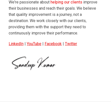
We're passionate about
helping our clients
improve
their businesses and reach their goals. We believe
that quality improvement is a journey, not a
destination. We work closely with our clients,
providing them with the support they need to
continuously improve their performance.
LinkedIn
|
YouTube
|
Facebook
|
Twitter