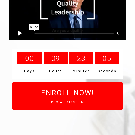
0
0
0
9
2
3
0
4
Days
Hours
Minutes
Seconds
ENROLL NOW!
SPECIAL DISCOUNT