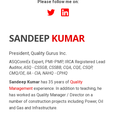
Please follow me on:
SANDEEP
KUMAR
President, Quality Gurus Inc.
ASQConnEx Expert, PMI-PMP, IRCA Registered Lead
Auditor,
ASQ - CSSGB, CSSBB, CQA, CQE, CSQP,
CMQ/OE, IIA - CIA, NAHQ - CPHQ
Sandeep Kumar
has 35 years of
Quality
Management
experience. In addition to teaching, he
has worked as Quality Manager / Director on a
number of construction projects including Power, Oil
and Gas and Infrastructure.