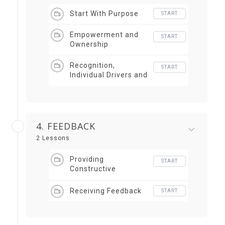
Start With Purpose
START
Empowerment and
START
Ownership
Recognition,
START
Individual Drivers and
Avoiding Fear
4. FEEDBACK
2 Lessons
Providing
START
Constructive
Feedback
Receiving Feedback
START