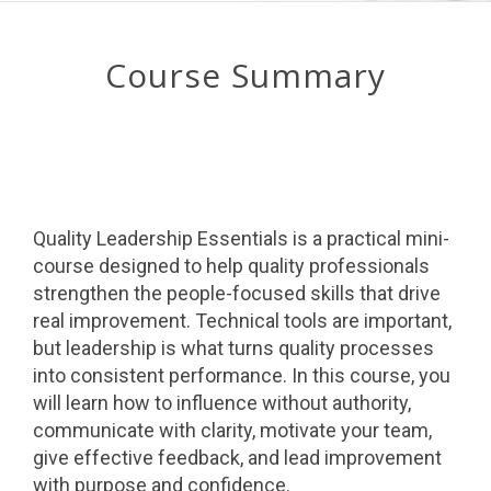
Course Summary
Quality Leadership Essentials is a practical mini-
course designed to help quality professionals
strengthen the people-focused skills that drive
real improvement. Technical tools are important,
but leadership is what turns quality processes
into consistent performance. In this course, you
will learn how to influence without authority,
communicate with clarity, motivate your team,
give effective feedback, and lead improvement
with purpose and confidence.