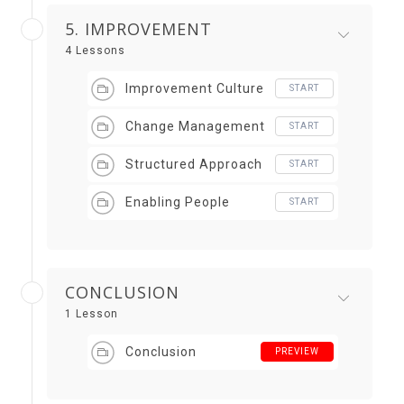
5. IMPROVEMENT
4 Lessons
Improvement Culture
START
Change Management
START
Structured Approach
START
Enabling People
START
CONCLUSION
1 Lesson
Conclusion
PREVIEW