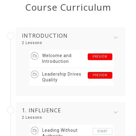
Course Curriculum
INTRODUCTION
2 Lessons
Welcome and
PREVIEW
Introduction
Leadership Drives
PREVIEW
Quality
1. INFLUENCE
2 Lessons
Leading Without
START