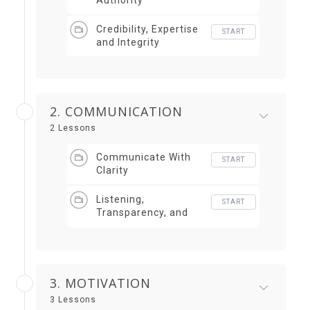
Authority
Credibility, Expertise
START
and Integrity
2. COMMUNICATION
2 Lessons
Communicate With
START
Clarity
Listening,
START
Transparency, and
Storytelling
3. MOTIVATION
3 Lessons