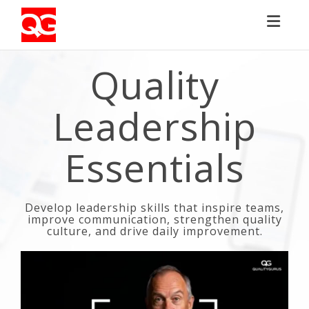
Toggl
Quality
Leadership
Essentials
Develop leadership skills that inspire teams,
improve communication, strengthen quality
culture, and drive daily improvement.