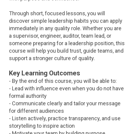
Through short, focused lessons, you will
discover simple leadership habits you can apply
immediately in any quality role. Whether you are
a supervisor, engineer, auditor, team lead, or
someone preparing for a leadership position, this
course will help you build trust, guide teams, and
support a stronger culture of quality.
Key Learning Outcomes
- By the end of this course, you will be able to:
- Lead with influence even when you do not have
formal authority
- Communicate clearly and tailor your message
for different audiences
- Listen actively, practice transparency, and use
storytelling to inspire action
- Motivate your team by building purpose,